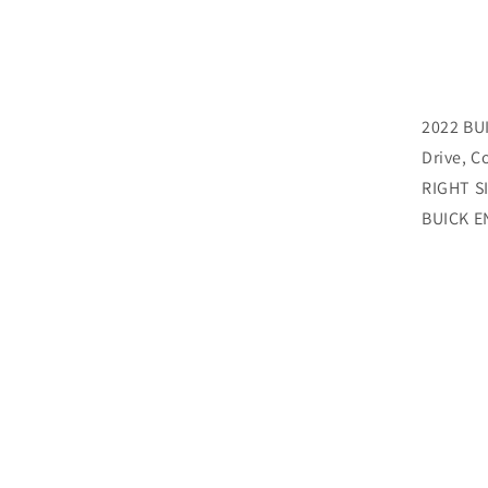
2022 BU
Drive, C
RIGHT SI
BUICK 