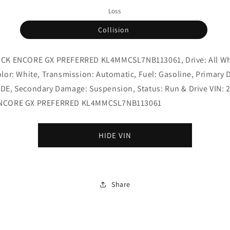
Loss
Collision
ICK ENCORE GX PREFERRED KL4MMCSL7NB113061, Drive: All W
olor: White, Transmission: Automatic, Fuel: Gasoline, Primary
DE, Secondary Damage: Suspension, Status: Run & Drive VIN: 
ENCORE GX PREFERRED KL4MMCSL7NB113061
HIDE VIN
Share