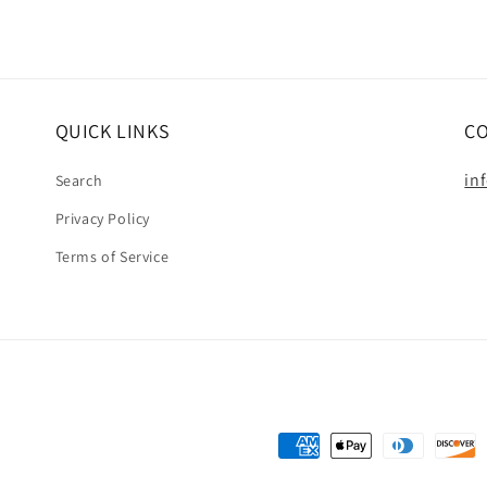
QUICK LINKS
C
in
Search
Privacy Policy
Terms of Service
Payment
methods