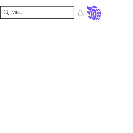
Log
Cart
in