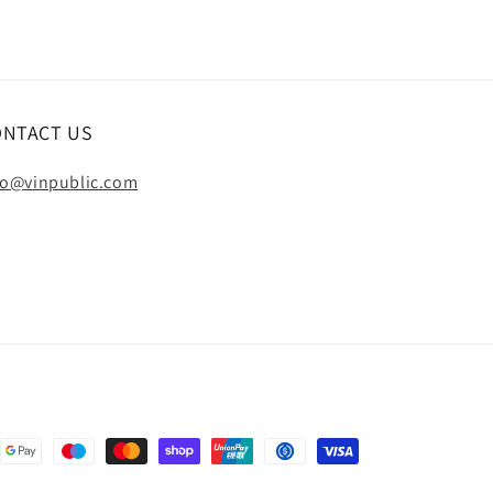
ONTACT US
fo@vinpublic.com