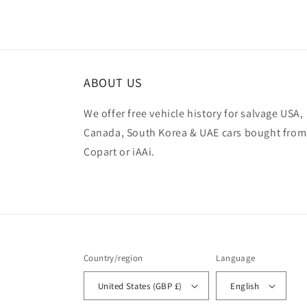
ABOUT US
We offer free vehicle history for salvage USA,
Canada, South Korea & UAE cars bought from
Copart or iAAi.
Country/region
Language
United States (GBP £)
English