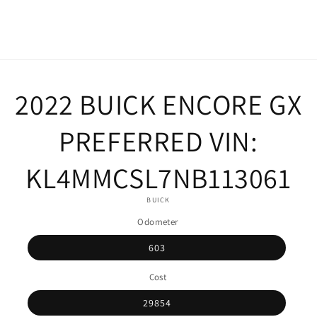
o
2022 BUICK ENCORE GX
ct
mation
PREFERRED VIN:
KL4MMCSL7NB113061
BUICK
Odometer
603
Cost
29854