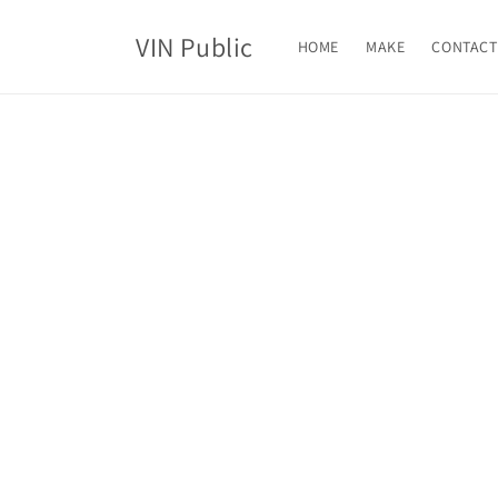
Skip to
content
VIN Public
HOME
MAKE
CONTACT
Skip t
produ
infor