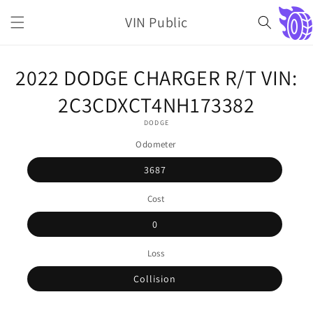
Skip to
VIN Public
content
Cart
Skip to
2022 DODGE CHARGER R/T VIN:
product
information
2C3CDXCT4NH173382
DODGE
Odometer
3687
Cost
0
Loss
Collision