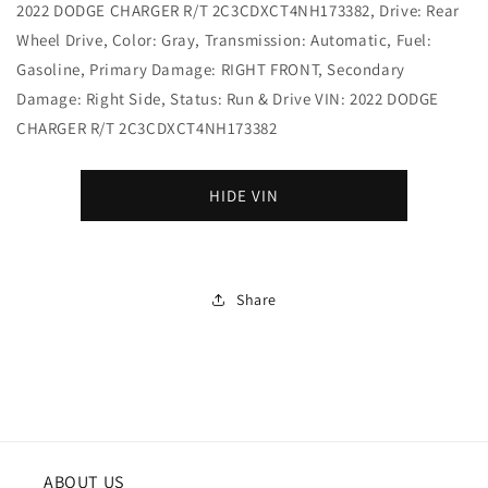
2022 DODGE CHARGER R/T 2C3CDXCT4NH173382, Drive: Rear
Wheel Drive, Color: Gray, Transmission: Automatic, Fuel:
Gasoline, Primary Damage: RIGHT FRONT, Secondary
Damage: Right Side, Status: Run & Drive VIN: 2022 DODGE
CHARGER R/T 2C3CDXCT4NH173382
HIDE VIN
Share
ABOUT US