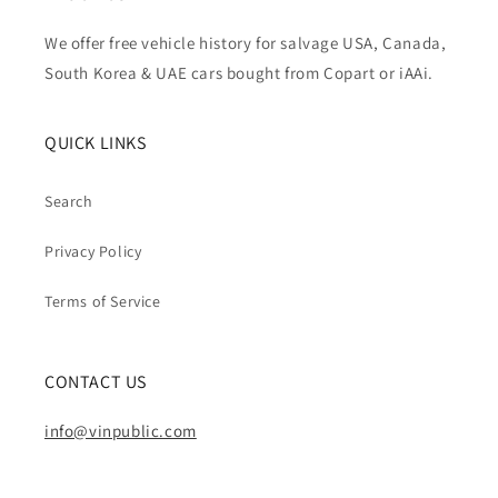
We offer free vehicle history for salvage USA, Canada,
South Korea & UAE cars bought from Copart or iAAi.
QUICK LINKS
Search
Privacy Policy
Terms of Service
CONTACT US
info@vinpublic.com