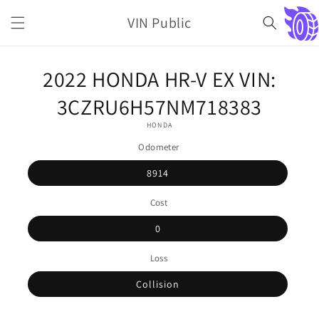
Skip to
VIN Public
content
Cart
Skip to
2022 HONDA HR-V EX VIN:
product
information
3CZRU6H57NM718383
HONDA
Odometer
8914
Cost
0
Loss
Collision