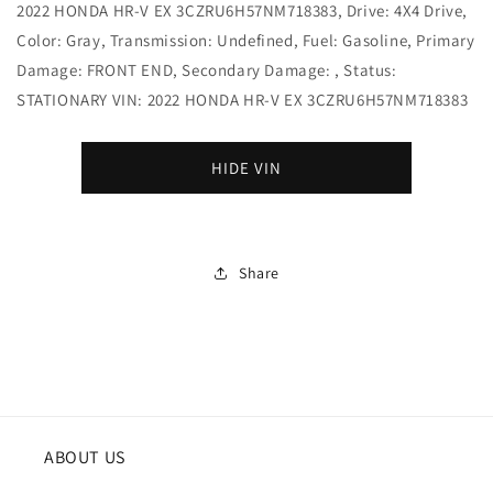
2022 HONDA HR-V EX 3CZRU6H57NM718383, Drive: 4X4 Drive,
Color: Gray, Transmission: Undefined, Fuel: Gasoline, Primary
Damage: FRONT END, Secondary Damage: , Status:
STATIONARY VIN: 2022 HONDA HR-V EX 3CZRU6H57NM718383
HIDE VIN
Share
ABOUT US