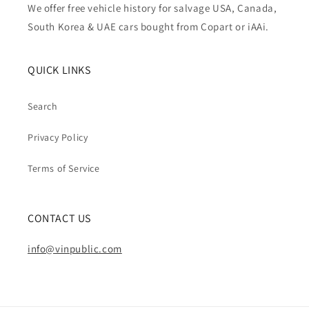
We offer free vehicle history for salvage USA, Canada,
South Korea & UAE cars bought from Copart or iAAi.
QUICK LINKS
Search
Privacy Policy
Terms of Service
CONTACT US
info@vinpublic.com