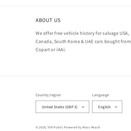
ABOUT US
We offer free vehicle history for salvage USA,
Canada, South Korea & UAE cars bought from
Copart or iAAi.
Country/region
Language
United States (GBP £)
English
© 2026,
VIN Public
Powered by Mass Reach