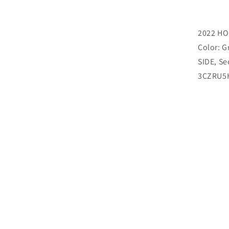
2022 HO
Color: G
SIDE, S
3CZRU5