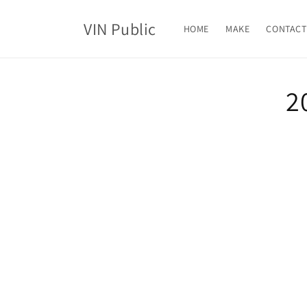
Skip to
content
VIN Public
HOME
MAKE
CONTACT
Skip t
2
produ
infor