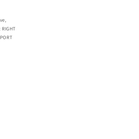
ve,
: RIGHT
 SPORT