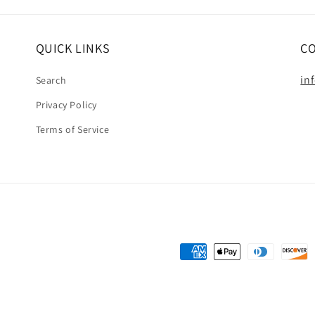
QUICK LINKS
C
in
Search
Privacy Policy
Terms of Service
Payment
methods