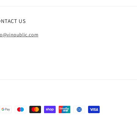
ONTACT US
fo@vinpublic.com