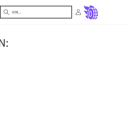
Log
Cart
in
N: