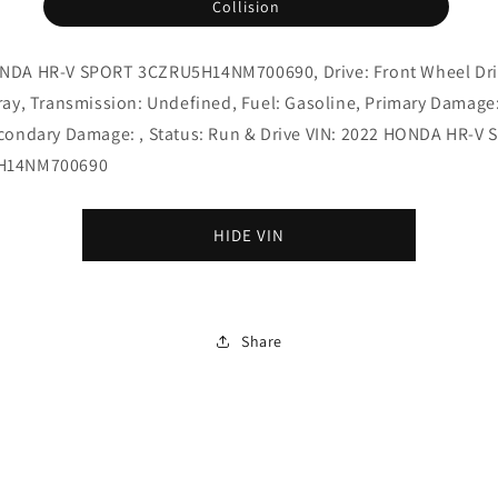
Collision
NDA HR-V SPORT 3CZRU5H14NM700690, Drive: Front Wheel Dri
ray, Transmission: Undefined, Fuel: Gasoline, Primary Damage
econdary Damage: , Status: Run & Drive VIN: 2022 HONDA HR-V
H14NM700690
HIDE VIN
Share