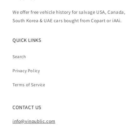
We offer free vehicle history for salvage USA, Canada,
South Korea & UAE cars bought from Copart or iAAi.
QUICK LINKS
Search
Privacy Policy
Terms of Service
CONTACT US
info@vinpublic.com