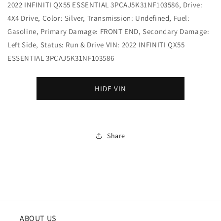
2022 INFINITI QX55 ESSENTIAL 3PCAJ5K31NF103586, Drive:
4X4 Drive, Color: Silver, Transmission: Undefined, Fuel:
Gasoline, Primary Damage: FRONT END, Secondary Damage:
Left Side, Status: Run & Drive VIN: 2022 INFINITI QX55
ESSENTIAL 3PCAJ5K31NF103586
HIDE VIN
Share
ABOUT US