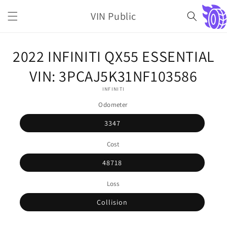
Skip to
VIN Public
content
Cart
Skip to
2022 INFINITI QX55 ESSENTIAL
product
information
VIN: 3PCAJ5K31NF103586
INFINITI
Odometer
3347
Cost
48718
Loss
Collision