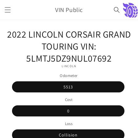
Skip to
VIN Public
content
Cart
Skip to
2022 LINCOLN CORSAIR GRAND
product
information
TOURING VIN:
5LMTJ5DZ9NUL07692
LINCOLN
Odometer
5513
Cost
0
Loss
Collision