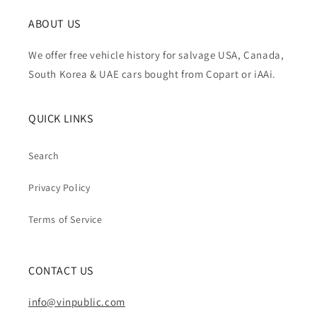
ABOUT US
We offer free vehicle history for salvage USA, Canada,
South Korea & UAE cars bought from Copart or iAAi.
QUICK LINKS
Search
Privacy Policy
Terms of Service
CONTACT US
info@vinpublic.com