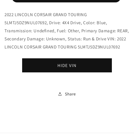
2022 LINCOLN CORSAIR GRAND TOURING
5LMTJ5DZ9NUL07692, Drive: 4X4 Drive, Color: Blue,
Transmission: Undefined, Fuel: Other, Primary Damage: REAR,
Secondary Damage: Unknown, Status: Run & Drive VIN: 2022
LINCOLN CORSAIR GRAND TOURING 5LMTJ5DZ9NUL07692
HIDE VIN
Share