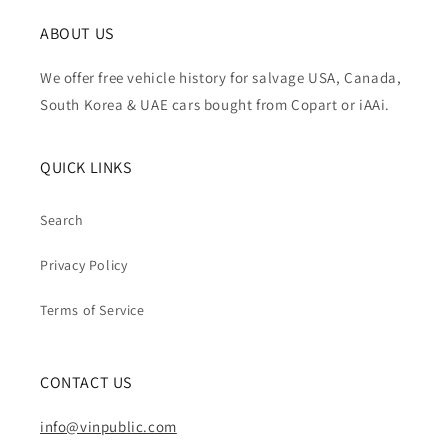
ABOUT US
We offer free vehicle history for salvage USA, Canada,
South Korea & UAE cars bought from Copart or iAAi.
QUICK LINKS
Search
Privacy Policy
Terms of Service
CONTACT US
info@vinpublic.com