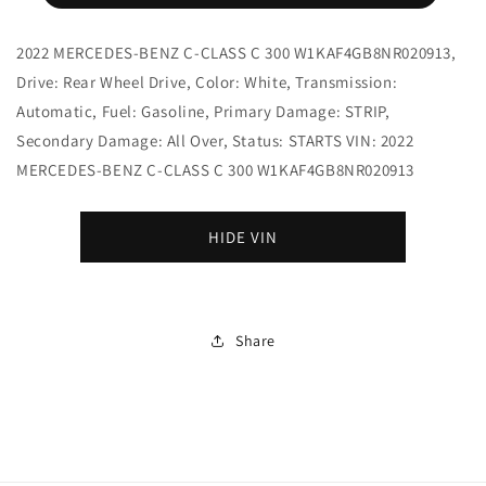
2022 MERCEDES-BENZ C-CLASS C 300 W1KAF4GB8NR020913,
Drive: Rear Wheel Drive, Color: White, Transmission:
Automatic, Fuel: Gasoline, Primary Damage: STRIP,
Secondary Damage: All Over, Status: STARTS VIN: 2022
MERCEDES-BENZ C-CLASS C 300 W1KAF4GB8NR020913
HIDE VIN
Share