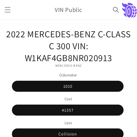
Skip to
VIN Public
content
Cart
Skip to
2022 MERCEDES-BENZ C-CLASS
product
information
C 300 VIN:
W1KAF4GB8NR020913
MERCEDES-BENZ
Odometer
1010
Cost
41357
Loss
Collision