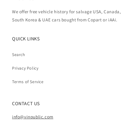
We offer free vehicle history for salvage USA, Canada,
South Korea & UAE cars bought from Copart or iAAi.
QUICK LINKS
Search
Privacy Policy
Terms of Service
CONTACT US
info@vinpublic.com