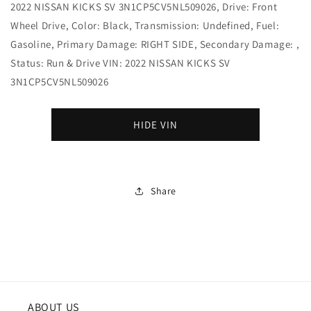
2022 NISSAN KICKS SV 3N1CP5CV5NL509026, Drive: Front
Wheel Drive, Color: Black, Transmission: Undefined, Fuel:
Gasoline, Primary Damage: RIGHT SIDE, Secondary Damage: ,
Status: Run & Drive VIN: 2022 NISSAN KICKS SV
3N1CP5CV5NL509026
HIDE VIN
Share
ABOUT US