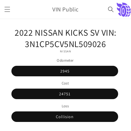
Skip to
VIN Public
content
Cart
Skip to
2022 NISSAN KICKS SV VIN:
product
information
3N1CP5CV5NL509026
NISSAN
Odometer
2945
Cost
24751
Loss
Collision