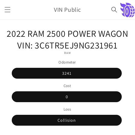
Skip to
VIN Public
content
Cart
Skip to
2022 RAM 2500 POWER WAGON
product
information
VIN: 3C6TR5EJ9NG231961
RAM
Odometer
3241
Cost
0
Loss
Collision