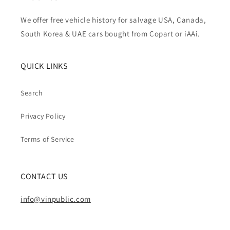
We offer free vehicle history for salvage USA, Canada,
South Korea & UAE cars bought from Copart or iAAi.
QUICK LINKS
Search
Privacy Policy
Terms of Service
CONTACT US
info@vinpublic.com