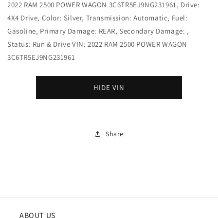
2022 RAM 2500 POWER WAGON 3C6TR5EJ9NG231961, Drive:
4X4 Drive, Color: Silver, Transmission: Automatic, Fuel:
Gasoline, Primary Damage: REAR, Secondary Damage: ,
Status: Run & Drive VIN: 2022 RAM 2500 POWER WAGON
3C6TR5EJ9NG231961
HIDE VIN
Share
ABOUT US