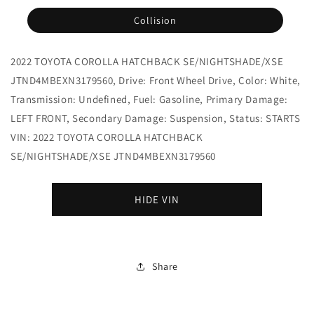
Collision
2022 TOYOTA COROLLA HATCHBACK SE/NIGHTSHADE/XSE
JTND4MBEXN3179560, Drive: Front Wheel Drive, Color: White,
Transmission: Undefined, Fuel: Gasoline, Primary Damage:
LEFT FRONT, Secondary Damage: Suspension, Status: STARTS
VIN: 2022 TOYOTA COROLLA HATCHBACK
SE/NIGHTSHADE/XSE JTND4MBEXN3179560
HIDE VIN
Share