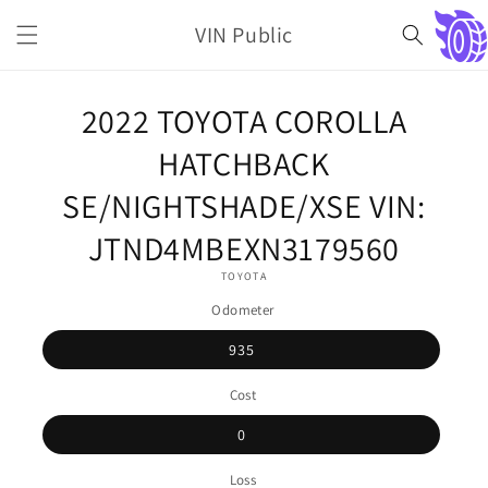
Skip to
VIN Public
content
Cart
Skip to
2022 TOYOTA COROLLA
product
information
HATCHBACK
SE/NIGHTSHADE/XSE VIN:
JTND4MBEXN3179560
TOYOTA
Odometer
935
Cost
0
Loss