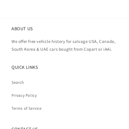
ABOUT US
We offer free vehicle history for salvage USA, Canada,
South Korea & UAE cars bought from Copart or iAAi.
QUICK LINKS
Search
Privacy Policy
Terms of Service