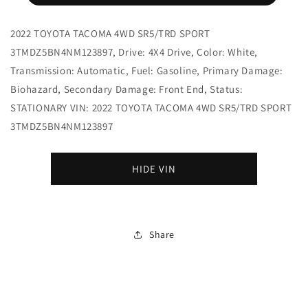
2022 TOYOTA TACOMA 4WD SR5/TRD SPORT
3TMDZ5BN4NM123897, Drive: 4X4 Drive, Color: White,
Transmission: Automatic, Fuel: Gasoline, Primary Damage:
Biohazard, Secondary Damage: Front End, Status:
STATIONARY VIN: 2022 TOYOTA TACOMA 4WD SR5/TRD SPORT
3TMDZ5BN4NM123897
HIDE VIN
Share