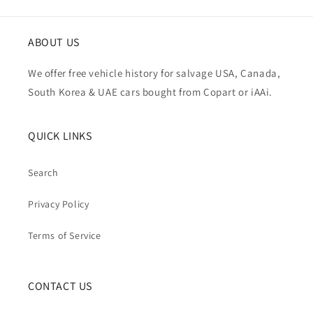
ABOUT US
We offer free vehicle history for salvage USA, Canada,
South Korea & UAE cars bought from Copart or iAAi.
QUICK LINKS
Search
Privacy Policy
Terms of Service
CONTACT US