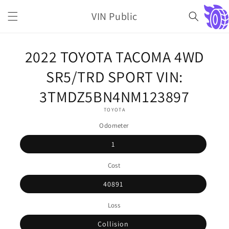
Skip to
VIN Public
content
Cart
Skip to
2022 TOYOTA TACOMA 4WD
product
information
SR5/TRD SPORT VIN:
3TMDZ5BN4NM123897
TOYOTA
Odometer
1
Cost
40891
Loss
Collision