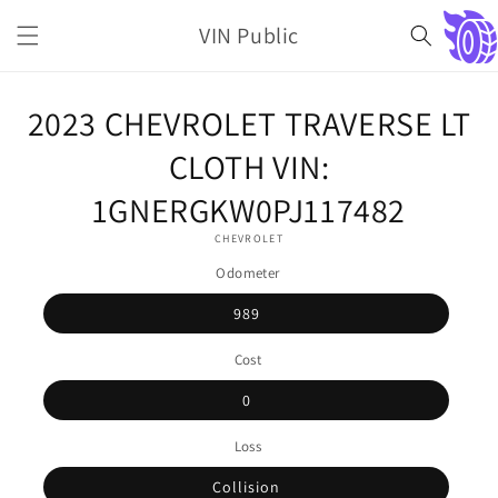
Skip to
VIN Public
content
Cart
Skip to
2023 CHEVROLET TRAVERSE LT
product
information
CLOTH VIN:
1GNERGKW0PJ117482
CHEVROLET
Odometer
989
Cost
0
Loss
Collision