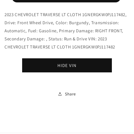
2023 CHEVROLET TRAVERSE LT CLOTH 1GNERGKW0PJ117482,
Drive: Front Wheel Drive, Color: Burgundy, Transmission:
Automatic, Fuel: Gasoline, Primary Damage: RIGHT FRONT,
Secondary Damage: , Status: Run & Drive VIN: 2023
CHEVROLET TRAVERSE LT CLOTH 1GNERGKW0PJ117482
HIDE VIN
Share