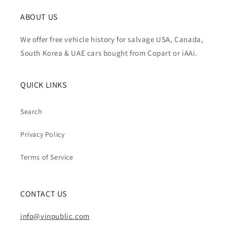
ABOUT US
We offer free vehicle history for salvage USA, Canada,
South Korea & UAE cars bought from Copart or iAAi.
QUICK LINKS
Search
Privacy Policy
Terms of Service
CONTACT US
info@vinpublic.com